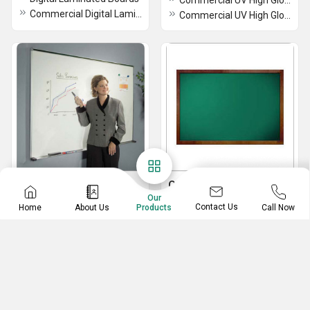
Commercial UV High Gloss Boards
Commercial Digital Laminated Boards
Commercial UV High Gloss Boards
Marker Boards
Chalk Boards
Our
White Marker Board
Chalk Boards
Contact Us
Home
About Us
Call Now
Products
Marker Boards
Green Chalk Boards