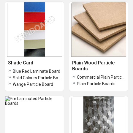
Shade Card
Plain Wood Particle
Boards
Blue Red Laminate Board
Commercial Plain Particle Boards
Solid Colours Particle Board
Plain Particle Boards
Wange Particle Board