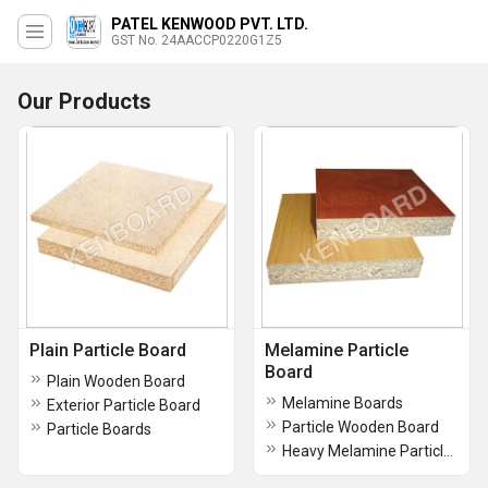
PATEL KENWOOD PVT. LTD.
GST No. 24AACCP0220G1Z5
Our Products
Plain Particle Board
Melamine Particle
Board
Plain Wooden Board
Melamine Boards
Exterior Particle Board
Particle Wooden Board
Particle Boards
Heavy Melamine Particle Board