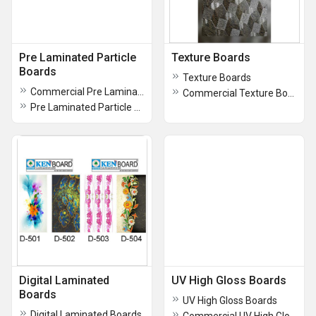
Pre Laminated Particle
Texture Boards
Boards
Texture Boards
Commercial Pre Laminated Particle Boards
Commercial Texture Boards
Pre Laminated Particle Boards
Digital Laminated
UV High Gloss Boards
Boards
UV High Gloss Boards
Digital Laminated Boards