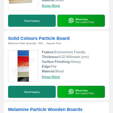
Material:
Wood
Know More
WhatsApp
Send Inquiry
Get Latest Price
Solid Colours Particle Board
Minimum Order Quantity : 300 , , Square Foot
Feature:
Environment Friendly
Thickness:
8-32 Millimeter (mm)
Surface Finishing:
Glossy
Edge:
Flat
Material:
Wood
Know More
WhatsApp
Send Inquiry
Get Latest Price
Melamine Particle Wooden Boards