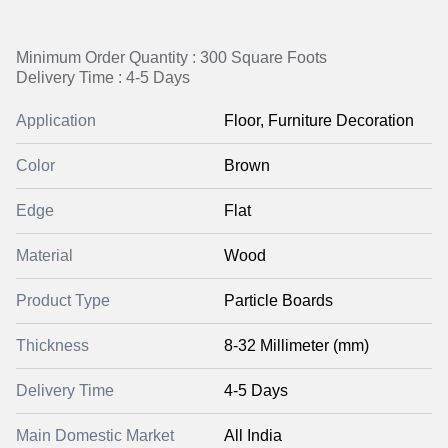
Minimum Order Quantity : 300 Square Foots
Delivery Time : 4-5 Days
Application
Floor, Furniture Decoration
Color
Brown
Edge
Flat
Material
Wood
Product Type
Particle Boards
Thickness
8-32 Millimeter (mm)
Delivery Time
4-5 Days
Main Domestic Market
All India