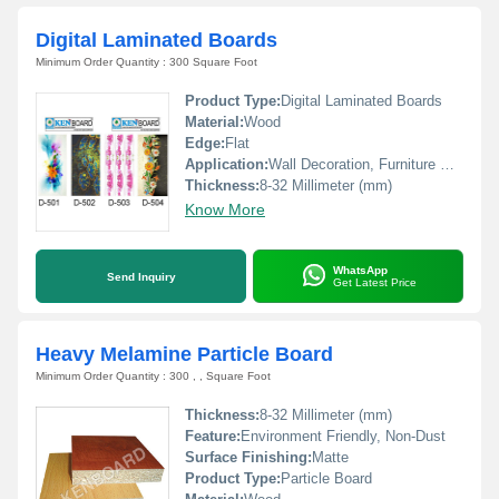
Digital Laminated Boards
Minimum Order Quantity : 300 Square Foot
Product Type:
Digital Laminated Boards
Material:
Wood
Edge:
Flat
Application:
Wall Decoration, Furniture Decoration
Thickness:
8-32 Millimeter (mm)
Know More
WhatsApp
Send Inquiry
Get Latest Price
Heavy Melamine Particle Board
Minimum Order Quantity : 300 , , Square Foot
Thickness:
8-32 Millimeter (mm)
Feature:
Environment Friendly, Non-Dust
Surface Finishing:
Matte
Product Type:
Particle Board