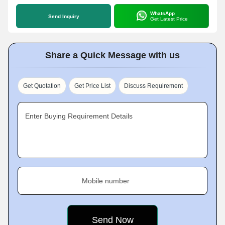
WhatsApp
Send Inquiry
Get Latest Price
Share a Quick Message with us
Get Quotation
Get Price List
Discuss Requirement
Enter Buying Requirement Details
Mobile number