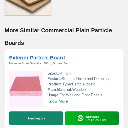
More Similar Commercial Plain Particle
Boards
Exterior Particle Board
Minimum Order Quantity : 300 , , Square Foot
Size:
8x4 Inch
Feature:
Smooth Finish and Durability
Product Type:
Particle Board
Main Material:
Wooden
Usage:
For Wall and Floor Panels
Know More
WhatsApp
Send Inquiry
Get Latest Price