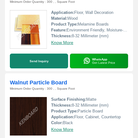
Minimum Order Quantity : 300 , , Square Foot
Application:
Floor, Wall Decoration
Material:
Wood
Product Type:
Melamine Boards
Feature:
Environment Friendly, Moisture-Resistant
Thickness:
8-32 Millimeter (mm)
Know More
WhatsApp
Send Inquiry
Get Latest Price
Walnut Particle Board
Minimum Order Quantity : 300 , , Square Foot
Surface Finishing:
Matte
Thickness:
8-32 Millimeter (mm)
Product Type:
Particle Board
Application:
Floor, Cabinet, Countertop
Color:
Black
Know More