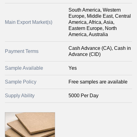
South America, Western
Europe, Middle East, Central
Main Export Market(s)
America, Africa, Asia,
Eastern Europe, North
America, Australia
Cash Advance (CA), Cash in
Payment Terms
Advance (CID)
Sample Available
Yes
Sample Policy
Free samples are available
Supply Ability
5000 Per Day