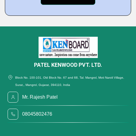
PATEL KENWOOD PVT. LTD.
Block No. 100-101, Old Block No. 67 and 68, Tal. Mangrol, Moti Naroli Village,
Surat,, Mangrol, Gujarat, 394110, India
Mr. Rajesh Patel
08045802476