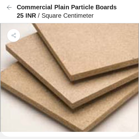
Commercial Plain Particle Boards
25 INR
/ Square Centimeter