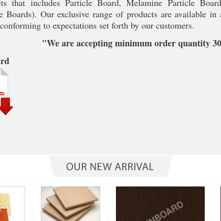
ts that includes Particle Board, Melamine Particle Boar
 Boards). Our exclusive range of products are available in a
 conforming to expectations set forth by our customers.
"We are accepting minimum order quantity 300
ard