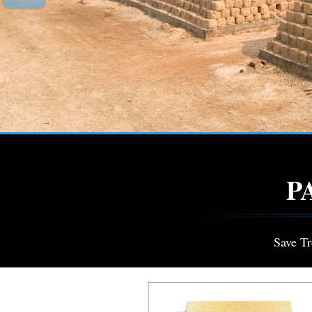
P
Save T