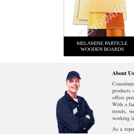
MELAMINE PARTICLE
WOODEN BOARDS
About Us
Constitut
products 
offers pr
With a far
trends, w
working i
As a reput