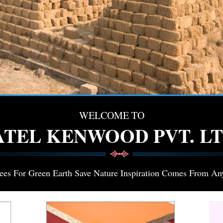
WELCOME TO
ATEL KENWOOD PVT. LT
rees For Green Earth Save Nature Inspiration Comes From An