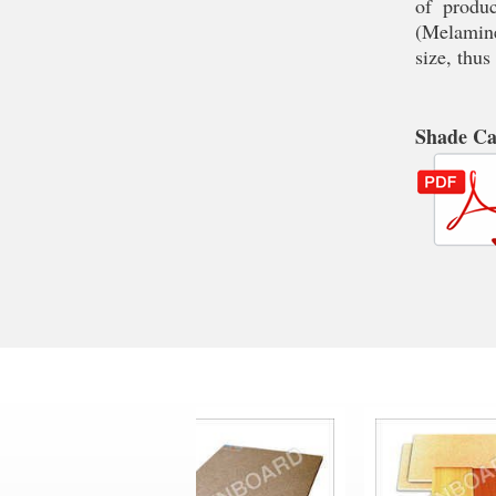
of produc
(Melamine
size, thus
Shade C