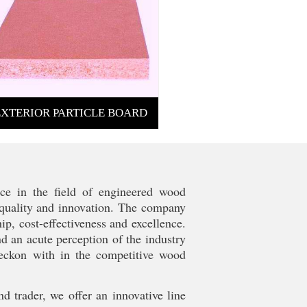
EXTERIOR PARTICLE BOARD
ce in the field of engineered wood
s quality and innovation. The company
p, cost-effectiveness and excellence.
nd an acute perception of the industry
reckon with in the competitive wood
nd trader, we offer an innovative line