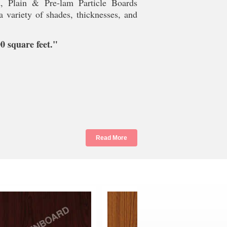
d, Plain & Pre-lam Particle Boards
 variety of shades, thicknesses, and
 square feet."
Read More