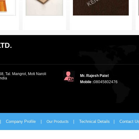
TD.
8, Tal. Mangrol, Moti Naroli
Mr. Rajesh Patel
India
Mobile :
08045802476
|
Company Profile
|
|
Technical Details
|
Contact U
Our Products