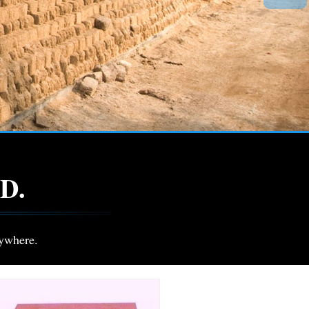
D.
ywhere.