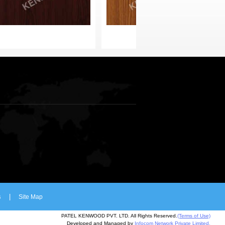
s
|
Site Map
PATEL KENWOOD PVT. LTD. All Rights Reserved.
(Terms of Use)
Developed and Managed by
Infocom Network Private Limited.