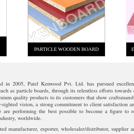
PARTICLE WOODEN BOARD
ed in 2005, Patel Kenwood Pvt. Ltd. has pursued excellen
such as particle boards, through its relentless efforts toward
emium quality products to its customers that show craftsmanshi
-sighted vision, a strong commitment to client satisfaction a
e are performing the best possible to become a figure to 
ndustry, worldwide.
ed manufacturer, exporter, wholesaler/distributor, supplier a