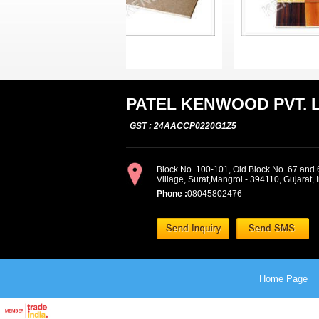
PATEL KENWOOD PVT. L
GST : 24AACCP0220G1Z5
Block No. 100-101, Old Block No. 67 and 6
Village, Surat,Mangrol - 394110, Gujarat, 
Phone :
08045802476
Home Page