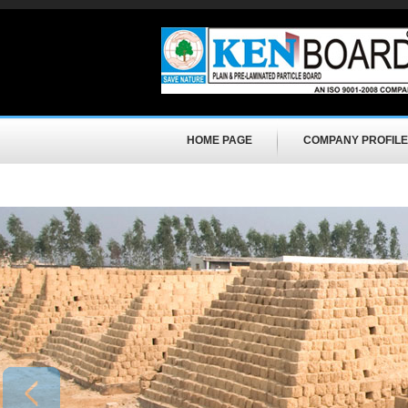
HOME PAGE
COMPANY PROFILE