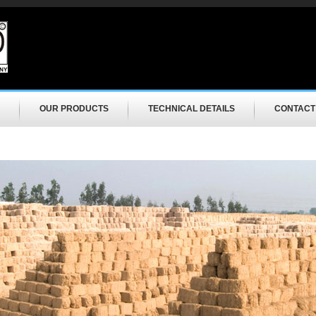
OUR PRODUCTS
TECHNICAL DETAILS
CONTACT