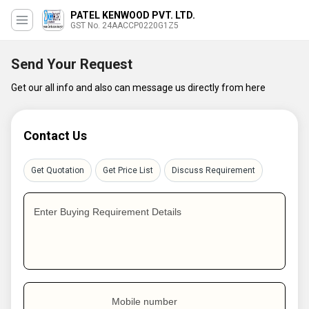
PATEL KENWOOD PVT. LTD.
GST No. 24AACCP0220G1Z5
Send Your Request
Get our all info and also can message us directly from here
Contact Us
Get Quotation
Get Price List
Discuss Requirement
Enter Buying Requirement Details
Mobile number