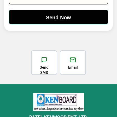
Send
Email
SMS